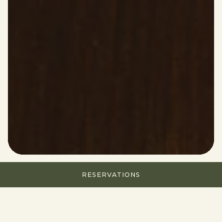
RESERVATIONS
HOURS & LOCATION