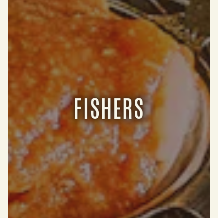
FISHERS